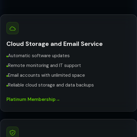
Cloud Storage and Email Service
Automatic software updates
Remote monitoring and IT support
Email accounts with unlimited space
Reliable cloud storage and data backups
Platinum Membership
→