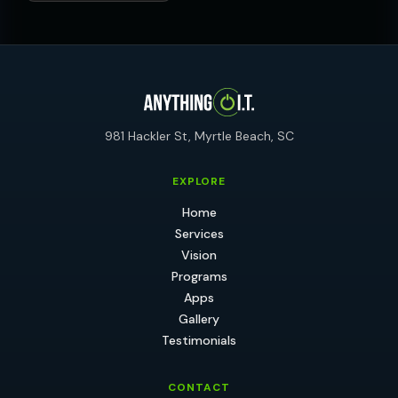
981 Hackler St, Myrtle Beach, SC
EXPLORE
Home
Services
Vision
Programs
Apps
Gallery
Testimonials
CONTACT