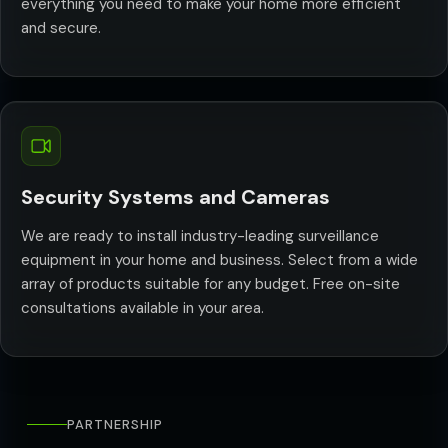
everything you need to make your home more efficient
and secure.
Security Systems and Cameras
We are ready to install industry-leading surveillance
equipment in your home and business. Select from a wide
array of products suitable for any budget. Free on-site
consultations available in your area.
PARTNERSHIP