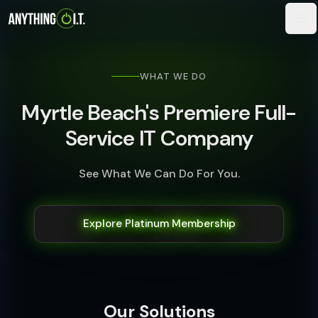
WHAT WE DO
Myrtle Beach's Premiere Full-
Service IT Company
See What We Can Do For You.
Explore Platinum Membership
Our Solutions