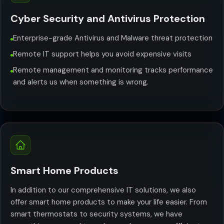
Cyber Security and Antivirus Protection
Enterprise-grade Antivirus and Malware threat protection
Remote IT support helps you avoid expensive visits
Remote management and monitoring tracks performance
and alerts us when something is wrong.
Smart Home Products
In addition to our comprehensive IT solutions, we also
offer smart home products to make your life easier. From
smart thermostats to security systems, we have