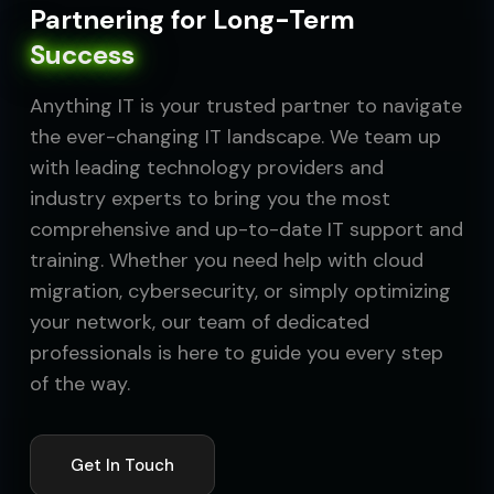
Partnering for Long-Term
Success
Anything IT is your trusted partner to navigate
the ever-changing IT landscape. We team up
with leading technology providers and
industry experts to bring you the most
comprehensive and up-to-date IT support and
training. Whether you need help with cloud
migration, cybersecurity, or simply optimizing
your network, our team of dedicated
professionals is here to guide you every step
of the way.
Get In Touch