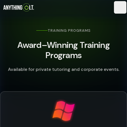
TRAINING PROGRAMS
Award–Winning Training
Programs
Available for private tutoring and corporate events.