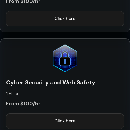
From $100/hr
Click here
Cyber Security and Web Safety
1 Hour
From $100/hr
Click here