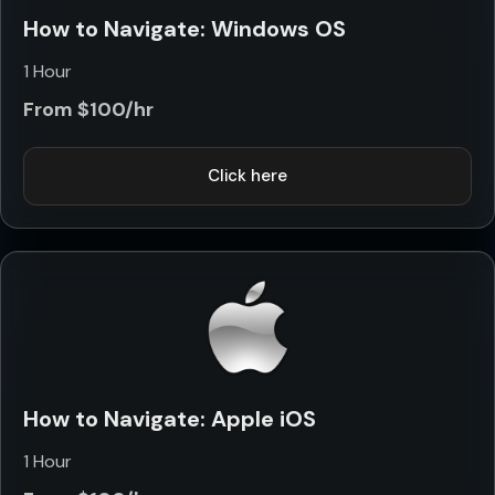
How to Navigate: Windows OS
1 Hour
From $100/hr
Click here
How to Navigate: Apple iOS
1 Hour