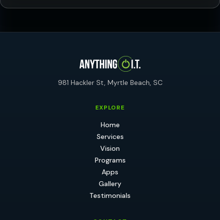
981 Hackler St, Myrtle Beach, SC
EXPLORE
Home
Services
Vision
Programs
Apps
Gallery
Testimonials